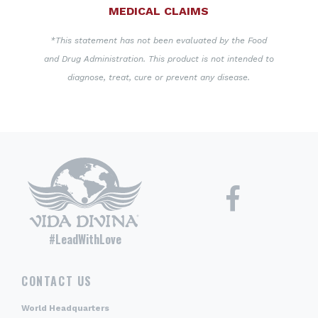
MEDICAL CLAIMS
*This statement has not been evaluated by the Food
and Drug Administration. This product is not intended to
diagnose, treat, cure or prevent any disease.
#LeadWithLove
CONTACT US
World Headquarters