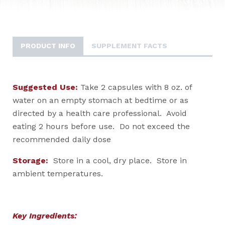
PRODUCT INFO
SUPPLEMENT FACTS
Suggested Use:
Take 2 capsules with 8 oz. of
water on an empty stomach at bedtime or as
directed by a health care professional. Avoid
eating 2 hours before use. Do not exceed the
recommended daily dose
Storage:
Store in a cool, dry place. Store in
ambient temperatures.
Key Ingredients: