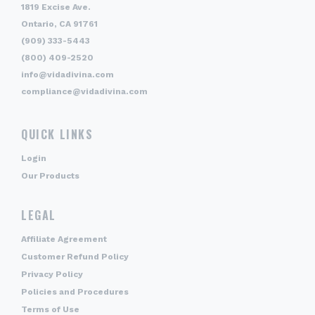
1819 Excise Ave.
Ontario, CA 91761
(909) 333-5443
(800) 409-2520
info@vidadivina.com
compliance@vidadivina.com
QUICK LINKS
Login
Our Products
LEGAL
Affiliate Agreement
Customer Refund Policy
Privacy Policy
Policies and Procedures
Terms of Use