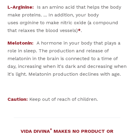
L-Arginine:
Is an amino acid that helps the body
make proteins. ... In addition, your body
uses
arginine
to make nitric oxide (a compound
that relaxes the blood vessels)
*
.
Melotonin:
A hormone in your body that plays a
role in sleep. The production and release of
melatonin in the brain is connected to a time of
day, increasing when it's dark and decreasing when
it's light. Melatonin production declines with age.
Caution:
Keep out of reach of children.
®
VIDA DIVINA
MAKES NO PRODUCT OR