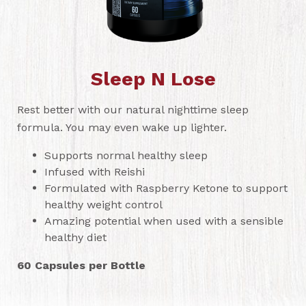
Sleep N Lose
Rest better with our natural nighttime sleep
formula. You may even wake up lighter.
Supports normal healthy sleep
Infused with Reishi
Formulated with Raspberry Ketone to support
healthy weight control
Amazing potential when used with a sensible
healthy diet
60 Capsules per Bottle