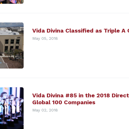
Vida Divina Classified as Triple A
May 05, 2018
Vida Divina #85 in the 2018 Direc
Global 100 Companies
May 02, 2018