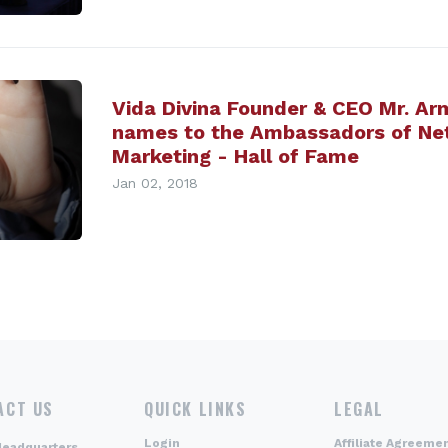
Vida Divina Founder & CEO Mr. Ar
names to the Ambassadors of Ne
Marketing - Hall of Fame
Jan 02, 2018
ACT US
QUICK LINKS
LEGAL
Login
Affiliate Agreeme
Headquarters