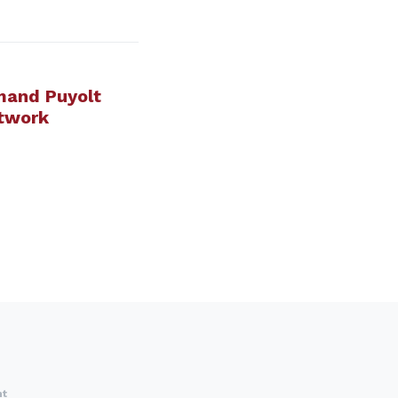
mand Puyolt
twork
nt