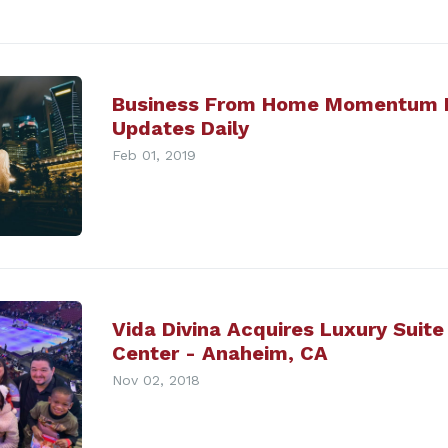
Business From Home Momentum 
Updates Daily
Feb 01, 2019
Vida Divina Acquires Luxury Suite
Center - Anaheim, CA
Nov 02, 2018