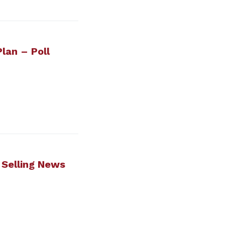
lan – Poll
t Selling News