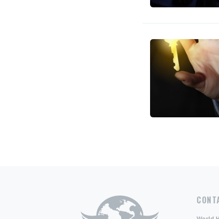
CONT
World 