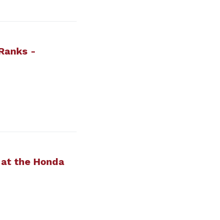
Ranks -
 at the Honda