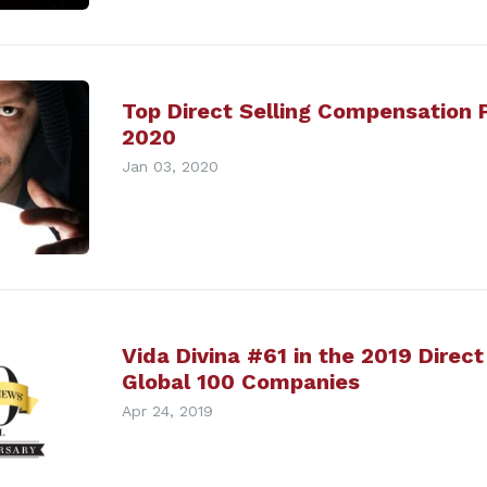
Top Direct Selling Compensation P
2020
Jan 03, 2020
Vida Divina #61 in the 2019 Direc
Global 100 Companies
Apr 24, 2019