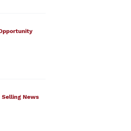
 Opportunity
t Selling News