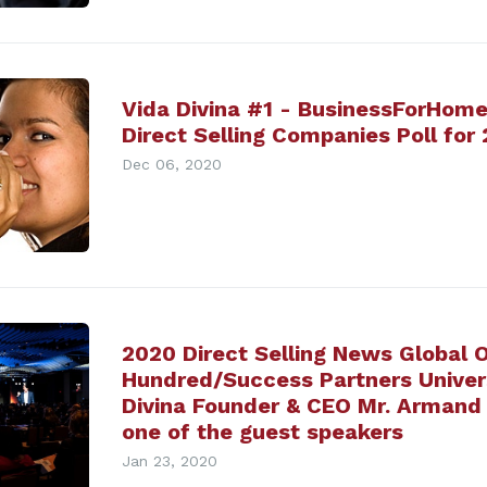
Vida Divina #1 - BusinessForHome
Direct Selling Companies Poll for
Dec 06, 2020
2020 Direct Selling News Global 
Hundred/Success Partners Univers
Divina Founder & CEO Mr. Armand 
one of the guest speakers
Jan 23, 2020