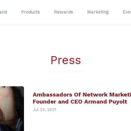
and
Products
Rewards
Marketing
Eve
®
®
Press
Ambassadors Of Network Marketi
Founder and CEO Armand Puyolt
Jul 23, 2021