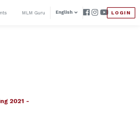
English
LOGIN
nts
MLM Guru
ng 2021 -