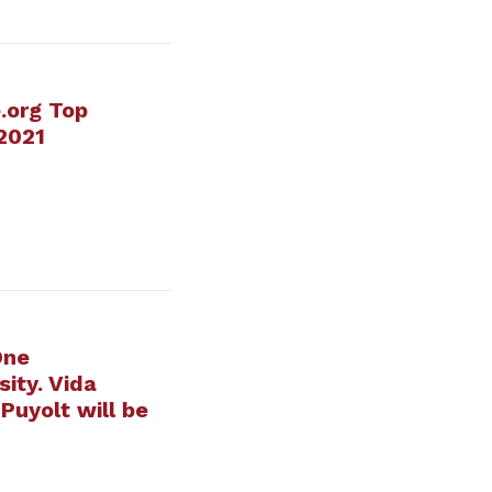
.org Top
 2021
One
ity. Vida
Puyolt will be