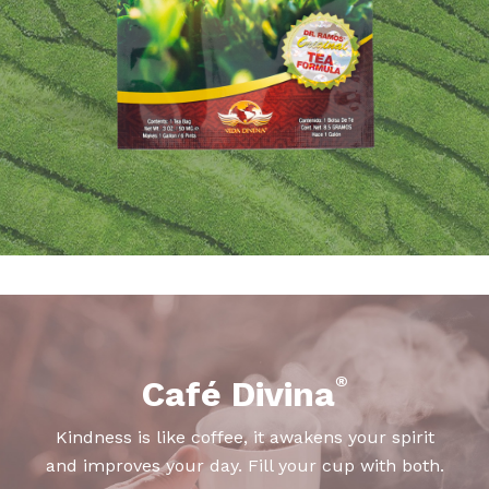
®
Café Divina
Kindness is like coffee, it awakens your spirit
and improves your day. Fill your cup with both.