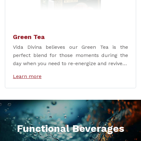
Green Tea
Vida Divina believes our Green Tea is the
perfect blend for those moments during the
day when you need to re-energize and revive…
Learn more
Functional Beverages
.