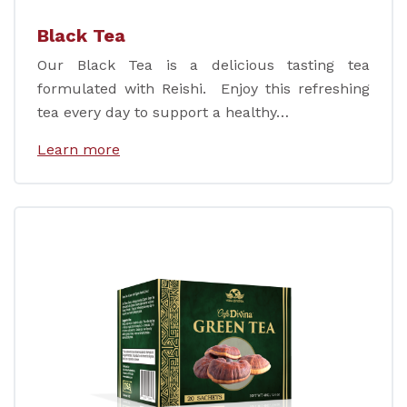
Black Tea
Our Black Tea is a delicious tasting tea
formulated with Reishi. Enjoy this refreshing
tea every day to support a healthy…
Learn more