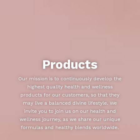
Products
Our mission is to continuously develop the
highest quality health and wellness
products for our customers, so that they
may live a balanced divine lifestyle. We
invite you to join us on our health and
wellness journey, as we share our unique
formulas and healthy blends worldwide.