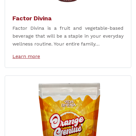
Factor Divina
Factor Divina is a fruit and vegetable-based
beverage that will be a staple in your everyday
wellness routine. Your entire family…
Learn more