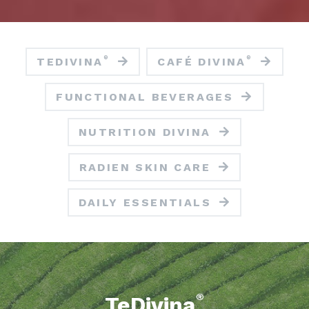
®
®
TEDIVINA
CAFÉ DIVINA
FUNCTIONAL BEVERAGES
NUTRITION DIVINA
RADIEN SKIN CARE
DAILY ESSENTIALS
®
TeDivina