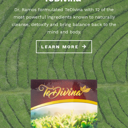
Dr. Ramos formulated TeDivina with 12 of the
most powerful ingredients known to naturally
cleanse, detoxify and bring balance back to the
mind and body.
LEARN MORE