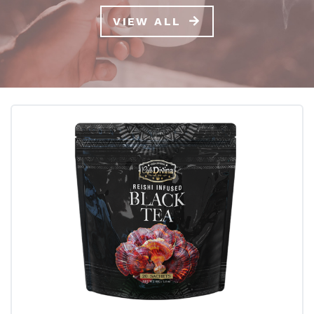
VIEW ALL