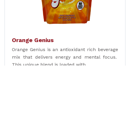
Orange Genius
Orange Genius is an antioxidant rich beverage
mix that delivers energy and mental focus.
This unique blend is loaded with…
Learn more
Nutrition Divina