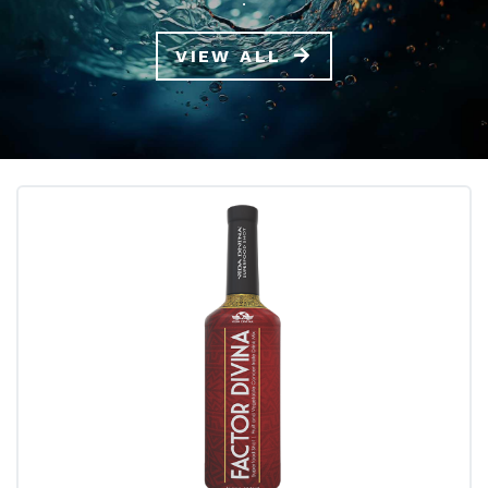
VIEW ALL