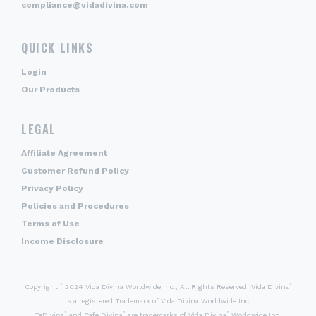
compliance@vidadivina.com
QUICK LINKS
Login
Our Products
LEGAL
Affiliate Agreement
Customer Refund Policy
Privacy Policy
Policies and Procedures
Terms of Use
Income Disclosure
©
®
Copyright
2024 Vida Divina Worldwide Inc., All Rights Reserved. Vida Divina
is a registered Trademark of Vida Divina Worldwide Inc.
®
®
®
TeDivina
and Cafe Divina
are trademarks of Vida Divina
Worldwide Inc.