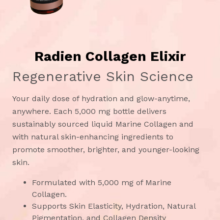
Radien Collagen Elixir
Regenerative Skin Science
Your daily dose of hydration and glow-anytime,
anywhere. Each 5,000 mg bottle delivers
sustainably sourced liquid Marine Collagen and
with natural skin-enhancing ingredients to
promote smoother, brighter, and younger-looking
skin.
Formulated with 5,000 mg of Marine
Collagen.
Supports Skin Elasticity, Hydration, Natural
Pigmentation, and Collagen Density