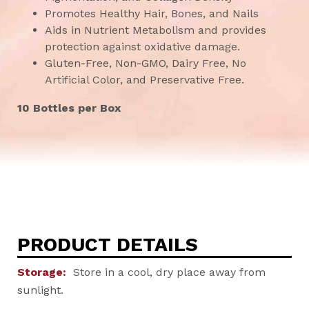
Promotes Healthy Hair, Bones, and Nails
Aids in Nutrient Metabolism and provides
protection against oxidative damage.
Gluten-Free, Non-GMO, Dairy Free, No
Artificial Color, and Preservative Free.
10 Bottles per Box
PRODUCT DETAILS
Storage:
Store in a cool, dry place away from
sunlight.