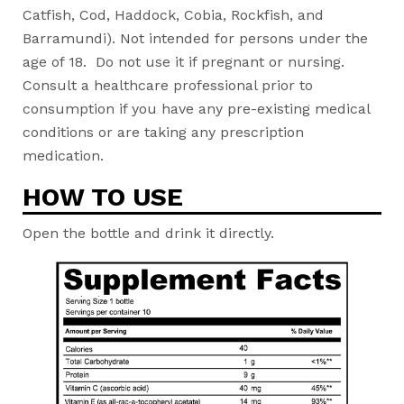
Catfish, Cod, Haddock, Cobia, Rockfish, and
Barramundi). Not intended for persons under the
age of 18. Do not use it if pregnant or nursing.
Consult a healthcare professional prior to
consumption if you have any pre-existing medical
conditions or are taking any prescription
medication.
HOW TO USE
Open the bottle and drink it directly.