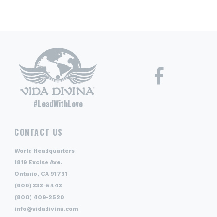
#LeadWithLove
CONTACT US
World Headquarters
1819 Excise Ave.
Ontario, CA 91761
(909) 333-5443
(800) 409-2520
info@vidadivina.com