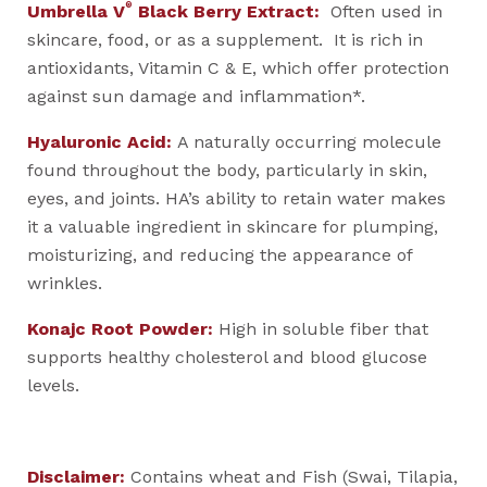
®
Umbrella V
Black Berry Extract:
Often used in
skincare, food, or as a supplement. It is rich in
antioxidants, Vitamin C & E, which offer protection
against sun damage and inflammation*.
Hyaluronic Acid:
A naturally occurring molecule
found throughout the body, particularly in skin,
eyes, and joints. HA’s ability to retain water makes
it a valuable ingredient in skincare for plumping,
moisturizing, and reducing the appearance of
wrinkles.
Konajc Root Powder:
High in soluble fiber that
supports healthy cholesterol and blood glucose
levels.
Disclaimer:
Contains wheat and Fish (Swai, Tilapia,