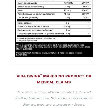
®
VIDA DIVINA
MAKES NO PRODUCT OR
MEDICAL CLAIMS
*This statement has not been evaluated by the Food
and Drug Administration. This product is not intended to
diagnose, treat, cure or prevent any disease.