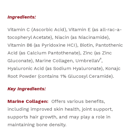
Ingredients:
Vitamin C (Ascorbic Acid), Vitamin E (as all-rac-a-
tocopheryl Acetate), Niacin (as Niacinamide),
Vitamin B6 (as Pyridoxine HCI), Biotin, Pantothenic
Acid (as Calcium Pantothenate), Zinc (as Zinc
®
Gluconate), Marine Collagen, UmbrellaV
,
Hyaluronic Acid (as Sodium Hyaluronate), Konajc
Root Powder (contains 1% Glucosyl Ceramide).
Key Ingredients:
Marine Collagen:
Offers various benefits,
including improved skin health, joint support,
supports hair growth, and may play a role in
maintaining bone density.